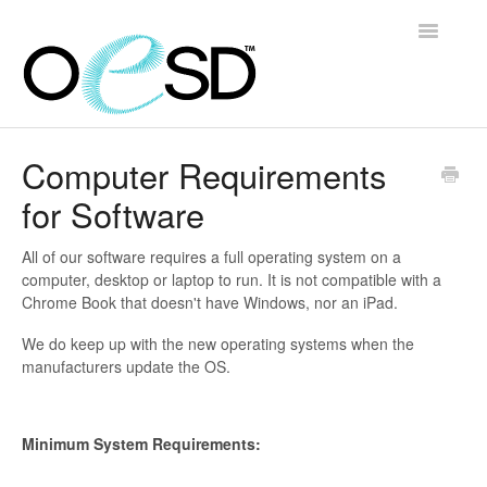
Toggle
Navigatio
Home
Computer Requirements
for Software
Embroidery 101
Help & Support
All of our software requires a full operating system on a
computer, desktop or laptop to run. It is not compatible with a
Chrome Book that doesn't have Windows, nor an iPad.
Software
We do keep up with the new operating systems when the
Contact
manufacturers update the OS.
Minimum System Requirements: