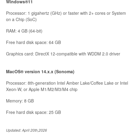
Windows®11
Processor: 1 gigahertz (GHz) or faster with 2+ cores or System
on a Chip (SoC)
RAM: 4 GB (64-bit)
Free hard disk space: 64 GB
Graphics card: DirectX 12-compatible with WDDM 2.0 driver
MacOS® version 14.x.x (Sonoma)
Processor: 8th-generation Intel Amber Lake/Coffee Lake or Intel
Xeon-W, or Apple M1/M2/M3/M4 chip
Memory: 8 GB
Free hard disk space: 25 GB
Updated: April 20th,2026