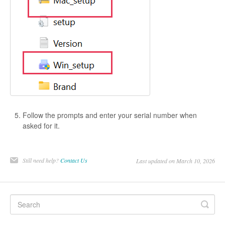
Follow the prompts and enter your serial number when
asked for it.
Still need help?
Contact Us
Last updated on March 10, 2026