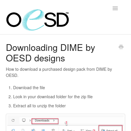
Toggle
Navigatio
Home
Downloading DIME by
OESD designs
Embroidery 101
Help & Support
How to download a purchased design pack from DIME by
OESD.
Software
Download the file
Look in your download folder for the zip file
Contact
Extract all to unzip the folder