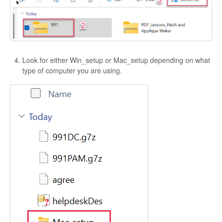
Look for either Win_setup or Mac_setup depending on what
type of computer you are using.