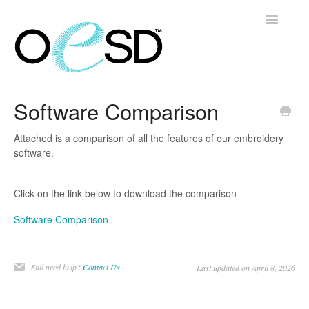
Toggle
Navigatio
Home
Software Comparison
Embroidery 101
Attached is a comparison of all the features of our embroidery
software.
Help & Support
Click on the link below to download the comparison
Software
Software Comparison
Contact
Still need help?
Contact Us
Last updated on April 8, 2026