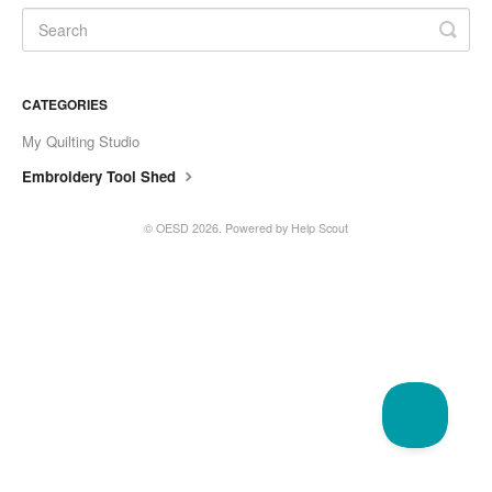
CATEGORIES
My Quilting Studio
Embroidery Tool Shed
©
OESD
2026.
Powered by
Help Scout