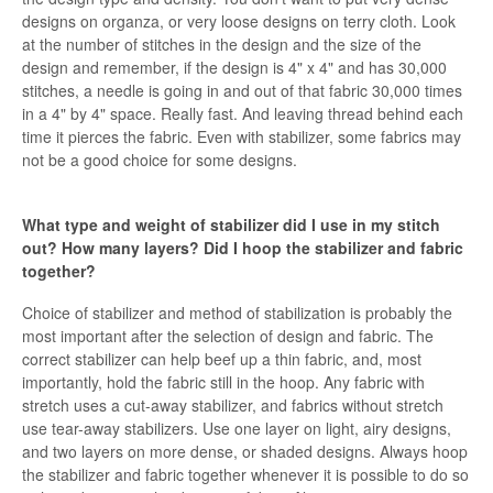
designs on organza, or very loose designs on terry cloth. Look
at the number of stitches in the design and the size of the
design and remember, if the design is 4" x 4" and has 30,000
stitches, a needle is going in and out of that fabric 30,000 times
in a 4" by 4" space. Really fast. And leaving thread behind each
time it pierces the fabric. Even with stabilizer, some fabrics may
not be a good choice for some designs.
What type and weight of stabilizer did I use in my stitch
out? How many layers? Did I hoop the stabilizer and fabric
together?
Choice of stabilizer and method of stabilization is probably the
most important after the selection of design and fabric. The
correct stabilizer can help beef up a thin fabric, and, most
importantly, hold the fabric still in the hoop. Any fabric with
stretch uses a cut-away stabilizer, and fabrics without stretch
use tear-away stabilizers. Use one layer on light, airy designs,
and two layers on more dense, or shaded designs. Always hoop
the stabilizer and fabric together whenever it is possible to do so