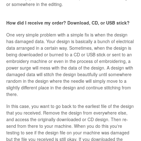
or somewhere in the editing.
How did I receive my order? Download, CD, or USB stick?
One very simple problem with a simple fix is when the design
has damaged data. Your design is basically a bunch of electrical
data arranged in a certain way. Sometimes, when the design is
being downloaded or burned to a CD or USB stick or sent to an
embroidery machine or even in the process of embroidering, a
power surge will mess with the data of the design. A design with
damaged data will stitch the design beautifully until somewhere
random in the design where the needle will simply move to a
slightly different place in the design and continue stitching from
there.
In this case, you want to go back to the earliest file of the design
that you received. Remove the design from everywhere else,
and access the originally downloaded or CD design. Then re-
send from there to your machine. When you do this you're
testing to see if the design file on your machine was damaged
but the file you received is still okay. If you downloaded the