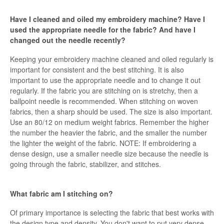
Have I cleaned and oiled my embroidery machine? Have I
used the appropriate needle for the fabric? And have I
changed out the needle recently?
Keeping your embroidery machine cleaned and oiled regularly is
important for consistent and the best stitching. It is also
important to use the appropriate needle and to change it out
regularly. If the fabric you are stitching on is stretchy, then a
ballpoint needle is recommended. When stitching on woven
fabrics, then a sharp should be used. The size is also important.
Use an 80/12 on medium weight fabrics. Remember the higher
the number the heavier the fabric, and the smaller the number
the lighter the weight of the fabric. NOTE: If embroidering a
dense design, use a smaller needle size because the needle is
going through the fabric, stabilizer, and stitches.
What fabric am I stitching on?
Of primary importance is selecting the fabric that best works with
the design type and density. You don't want to put very dense