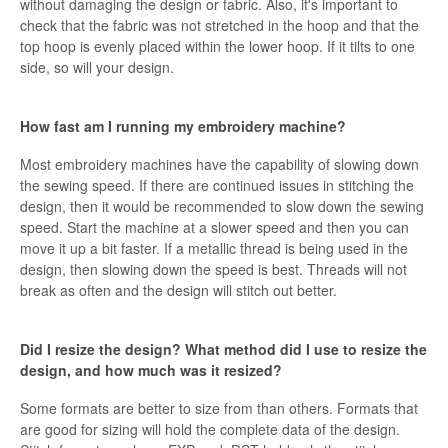
without damaging the design or fabric. Also, it's important to
check that the fabric was not stretched in the hoop and that the
top hoop is evenly placed within the lower hoop. If it tilts to one
side, so will your design.
How fast am I running my embroidery machine?
Most embroidery machines have the capability of slowing down
the sewing speed. If there are continued issues in stitching the
design, then it would be recommended to slow down the sewing
speed. Start the machine at a slower speed and then you can
move it up a bit faster. If a metallic thread is being used in the
design, then slowing down the speed is best. Threads will not
break as often and the design will stitch out better.
Did I resize the design? What method did I use to resize the
design, and how much was it resized?
Some formats are better to size from than others. Formats that
are good for sizing will hold the complete data of the design.