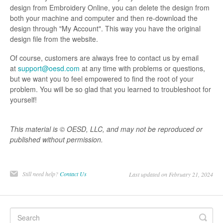
design from Embroidery Online, you can delete the design from
both your machine and computer and then re-download the
design through "My Account". This way you have the original
design file from the website.
Of course, customers are always free to contact us by email
at
support@oesd.com
at any time with problems or questions,
but we want you to feel empowered to find the root of your
problem. You will be so glad that you learned to troubleshoot for
yourself!
This material is © OESD, LLC, and may not be reproduced or
published without permission.
Still need help?
Contact Us
Last updated on February 21, 2024