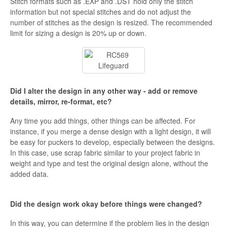
Stitch formats such as .EXP and .DST hold only the stitch
information but not special stitches and do not adjust the
number of stitches as the design is resized. The recommended
limit for sizing a design is 20% up or down.
Did I alter the design in any other way - add or remove
details, mirror, re-format, etc?
Any time you add things, other things can be affected. For
instance, if you merge a dense design with a light design, it will
be easy for puckers to develop, especially between the designs.
In this case, use scrap fabric similar to your project fabric in
weight and type and test the original design alone, without the
added data.
Did the design work okay before things were changed?
In this way, you can determine if the problem lies in the design