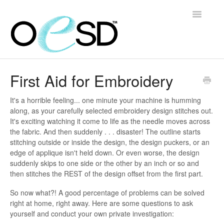
Toggle
Navigatio
Home
First Aid for Embroidery
Embroidery 101
It's a horrible feeling... one minute your machine is humming
along, as your carefully selected embroidery design stitches out.
Help & Support
It's exciting watching it come to life as the needle moves across
the fabric. And then suddenly . . . disaster! The outline starts
Software
stitching outside or inside the design, the design puckers, or an
edge of applique isn't held down. Or even worse, the design
suddenly skips to one side or the other by an inch or so and
Contact
then stitches the REST of the design offset from the first part.
So now what?! A good percentage of problems can be solved
right at home, right away. Here are some questions to ask
yourself and conduct your own private investigation: