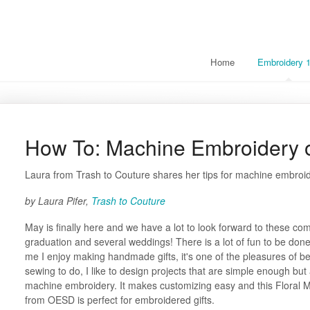
Home
Embroidery 
How To: Machine Embroidery 
Laura from Trash to Couture shares her tips for machine embroid
by Laura Pifer,
Trash to Couture
May is finally here and we have a lot to look forward to these c
graduation and several weddings! There is a lot of fun to be done
me I enjoy making handmade gifts, it's one of the pleasures of be
sewing to do, I like to design projects that are simple enough but
machine embroidery. It makes customizing easy and this Floral M
from OESD is perfect for embroidered gifts.