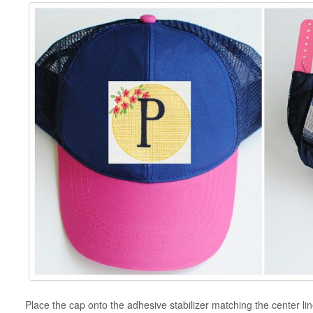
Place the cap onto the adhesive stabilizer matching the center lin