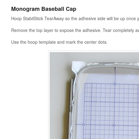
Monogram Baseball Cap
Hoop StabilStick TearAway so the adhesive side will be up once 
Remove the top layer to expose the adhesive. Tear completely a
Use the hoop template and mark the center dots.