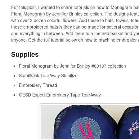
For this post, I wanted to share tutorials on how to Monogram ha
Floral Monogram by Jennifer Brinley collection. The designs featur
with over 2 dozen colorful flowers. Add these to hats, towels, tot
these embroidered hats is they can be made for several occasions: 
and everything in between. Add them to a themed basket and you h
anyone. Get the full tutorial below on how to machine embroider 
Supplies
Floral Monogram by Jennifer Brinley #80187 collection
StabilStick TearAway Stabilizer
Embroidery Thread
OESD Expert Embroidery Tape TearAway