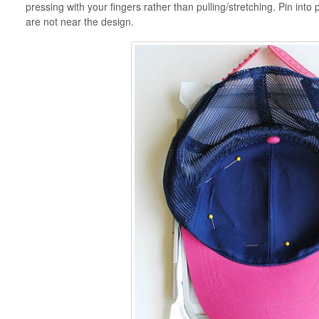
pressing with your fingers rather than pulling/stretching. Pin int
are not near the design.