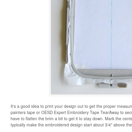
It's a good idea to print your design out to get the proper mea
painters tape or OESD Expert Embroidery Tape TearAway to secure
have to flatten the brim a bit to get it to stay down. Mark the cent
typically make the embroidered design start about 3/4" above the