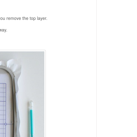
you remove the top layer.
way.