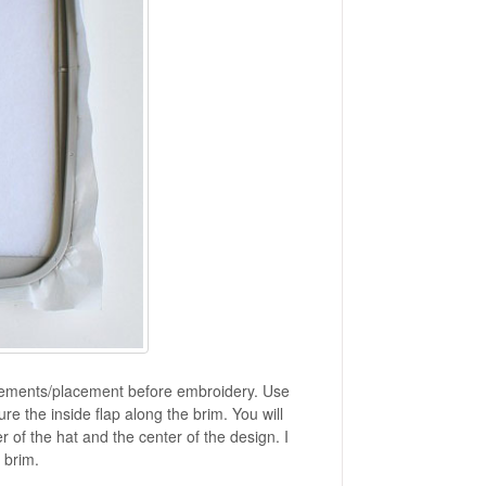
surements/placement before embroidery. Use
 the inside flap along the brim. You will
er of the hat and the center of the design. I
 brim.