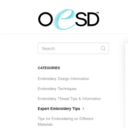
Toggle
Search
CATEGORIES
Embroidery Design Information
Embroidery Techniques
Embroidery Thread Tips & Information
Expert Embroidery Tips
Tips for Embroidering on Different
Materials