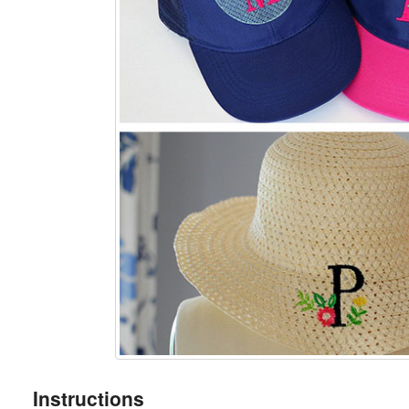
Instructions