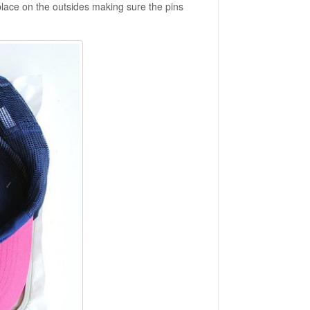
o place on the outsides making sure the pins