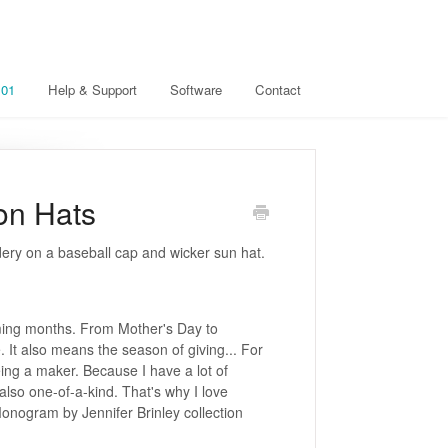
101
Help & Support
Software
Contact
on Hats
ery on a baseball cap and wicker sun hat.
oming months. From Mother's Day to
. It also means the season of giving... For
ing a maker. Because I have a lot of
 also one-of-a-kind. That's why I love
onogram by Jennifer Brinley collection