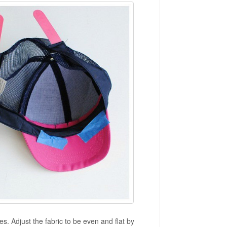
es. Adjust the fabric to be even and flat by