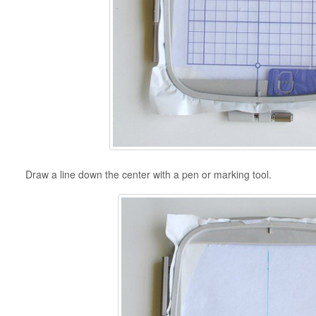
Draw a line down the center with a pen or marking tool.