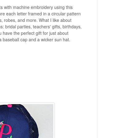
ts with machine embroidery using this
e each letter framed in a circular pattern
es, robes, and more. What I like about
bridal parties, teachers' gifts, birthdays,
ave the perfect gift for just about
a baseball cap and a wicker sun hat.