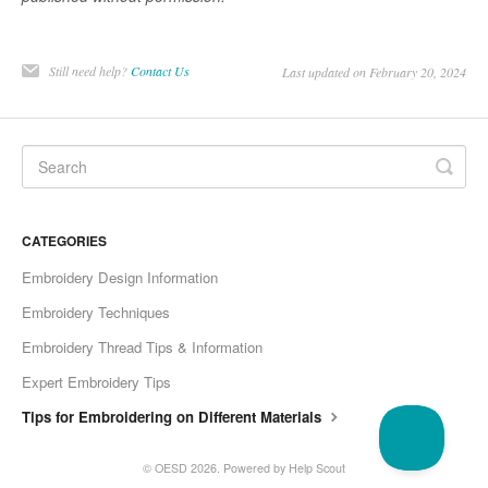
Still need help?
Contact Us
Last updated on February 20, 2024
CATEGORIES
Embroidery Design Information
Embroidery Techniques
Embroidery Thread Tips & Information
Expert Embroidery Tips
Tips for Embroidering on Different Materials
©
OESD
2026.
Powered by
Help Scout