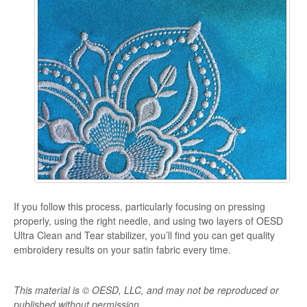
If you follow this process, particularly focusing on pressing
properly, using the right needle, and using two layers of OESD
Ultra Clean and Tear stabilizer, you’ll find you can get quality
embroidery results on your satin fabric every time.
This material is © OESD, LLC, and may not be reproduced or
published without permission.