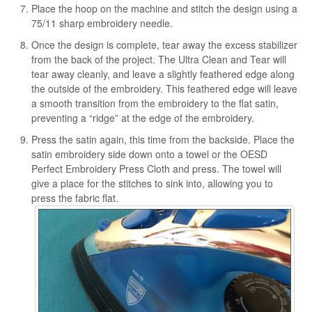
Place the hoop on the machine and stitch the design using a
75/11 sharp embroidery needle.
Once the design is complete, tear away the excess stabilizer
from the back of the project. The Ultra Clean and Tear will
tear away cleanly, and leave a slightly feathered edge along
the outside of the embroidery. This feathered edge will leave
a smooth transition from the embroidery to the flat satin,
preventing a “ridge” at the edge of the embroidery.
Press the satin again, this time from the backside. Place the
satin embroidery side down onto a towel or the OESD
Perfect Embroidery Press Cloth and press. The towel will
give a place for the stitches to sink into, allowing you to
press the fabric flat.