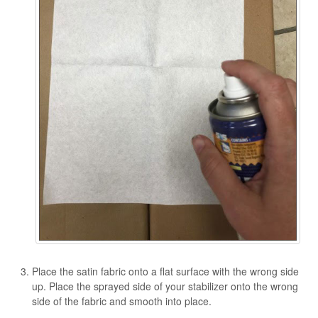
Place the satin fabric onto a flat surface with the wrong side
up. Place the sprayed side of your stabilizer onto the wrong
side of the fabric and smooth into place.