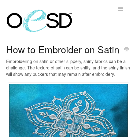
Toggle
Navigatio
Home
How to Embroider on Satin
Embroidery 101
Embroidering on satin or other slippery, shiny fabrics can be a
challenge. The texture of satin can be shifty, and the shiny finish
Help & Support
will show any puckers that may remain after embroidery.
Software
Contact