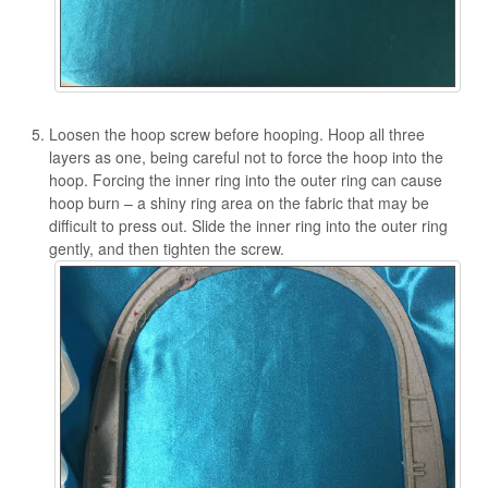
Loosen the hoop screw before hooping. Hoop all three
layers as one, being careful not to force the hoop into the
hoop. Forcing the inner ring into the outer ring can cause
hoop burn – a shiny ring area on the fabric that may be
difficult to press out. Slide the inner ring into the outer ring
gently, and then tighten the screw.