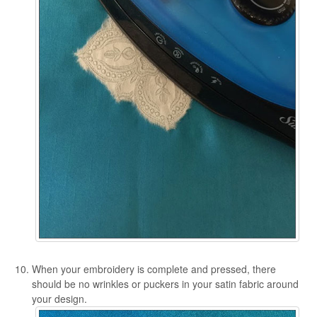
When your embroidery is complete and pressed, there
should be no wrinkles or puckers in your satin fabric around
your design.