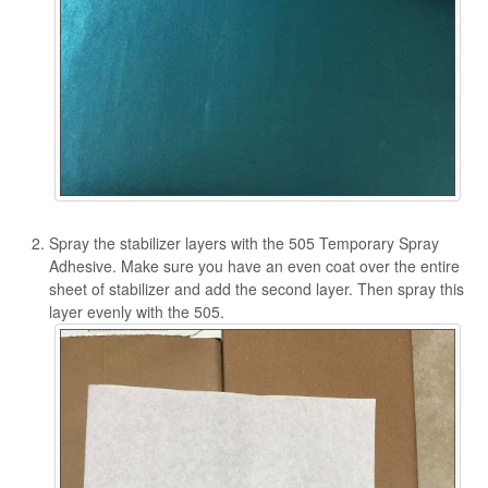
Spray the stabilizer layers with the 505 Temporary Spray
Adhesive. Make sure you have an even coat over the entire
sheet of stabilizer and add the second layer. Then spray this
layer evenly with the 505.