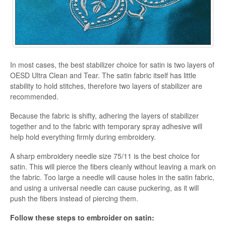
In most cases, the best stabilizer choice for satin is two layers of
OESD Ultra Clean and Tear. The satin fabric itself has little
stability to hold stitches, therefore two layers of stabilizer are
recommended.
Because the fabric is shifty, adhering the layers of stabilizer
together and to the fabric with temporary spray adhesive will
help hold everything firmly during embroidery.
A sharp embroidery needle size 75/11 is the best choice for
satin. This will pierce the fibers cleanly without leaving a mark on
the fabric. Too large a needle will cause holes in the satin fabric,
and using a universal needle can cause puckering, as it will
push the fibers instead of piercing them.
Follow these steps to embroider on satin: