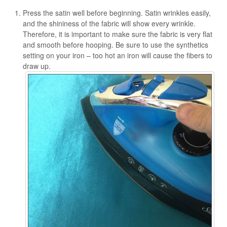
Press the satin well before beginning. Satin wrinkles easily,
and the shininess of the fabric will show every wrinkle.
Therefore, it is important to make sure the fabric is very flat
and smooth before hooping. Be sure to use the synthetics
setting on your iron – too hot an iron will cause the fibers to
draw up.