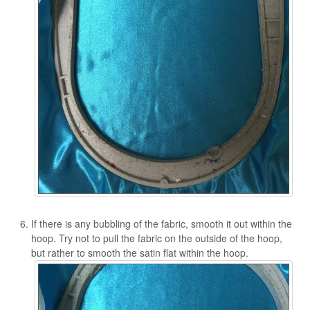
If there is any bubbling of the fabric, smooth it out within the
hoop. Try not to pull the fabric on the outside of the hoop,
but rather to smooth the satin flat within the hoop.