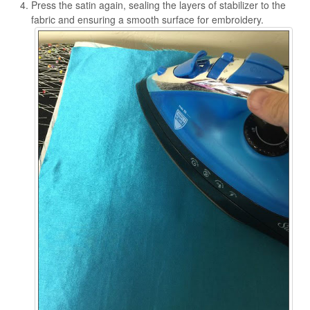
Press the satin again, sealing the layers of stabilizer to the
fabric and ensuring a smooth surface for embroidery.