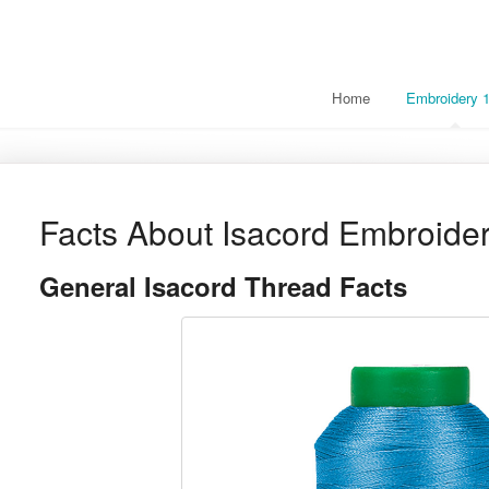
Home
Embroidery 
Facts About Isacord Embroide
General Isacord Thread Facts