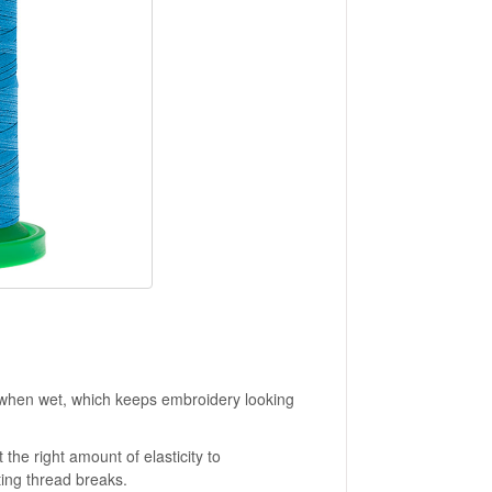
 when wet, which keeps embroidery looking
 the right amount of elasticity to
ting thread breaks.