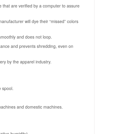
e that are verified by a computer to assure
anufacturer will dye their “missed” colors
 smoothly and does not loop.
rmance and prevents shredding, even on
ery by the apparel industry.
e spool.
machines and domestic machines.
lative humidity)