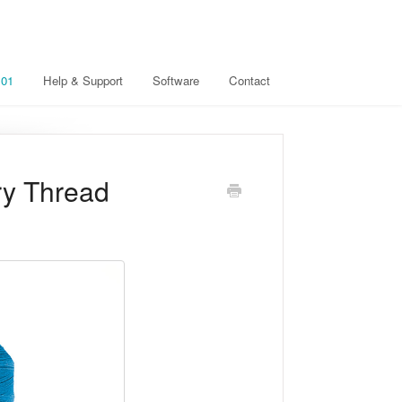
101
Help & Support
Software
Contact
ry Thread