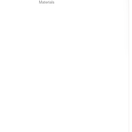
Materials