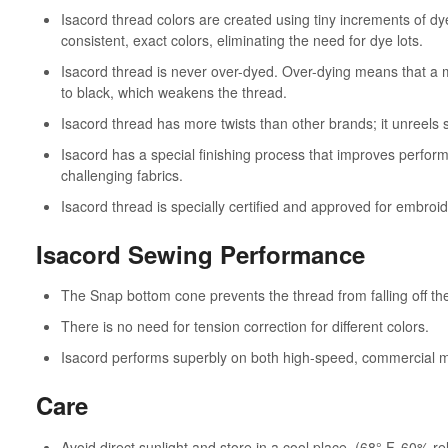
Isacord thread colors are created using tiny increments of dy
consistent, exact colors, eliminating the need for dye lots.
Isacord thread is never over-dyed. Over-dying means that a m
to black, which weakens the thread.
Isacord thread has more twists than other brands; it unreels
Isacord has a special finishing process that improves perfo
challenging fabrics.
Isacord thread is specially certified and approved for embroid
Isacord Sewing Performance
The Snap bottom cone prevents the thread from falling off th
There is no need for tension correction for different colors.
Isacord performs superbly on both high-speed, commercial 
Care
Avoid direct sunlight and store in a cool place. (68° F, 60% re