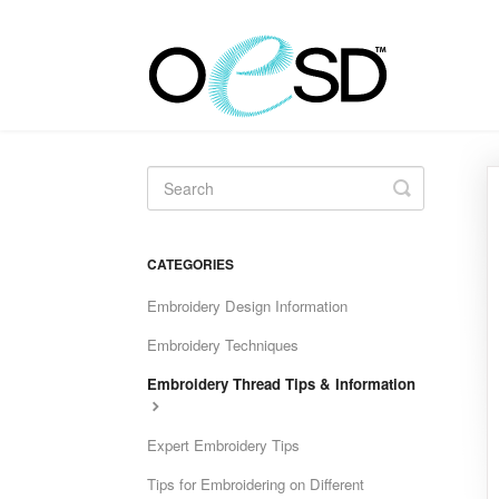
Toggle
Search
CATEGORIES
Embroidery Design Information
Embroidery Techniques
Embroidery Thread Tips & Information
Expert Embroidery Tips
Tips for Embroidering on Different