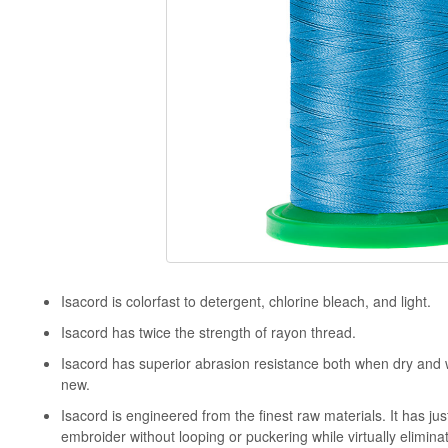
Isacord is colorfast to detergent, chlorine bleach, and light.
Isacord has twice the strength of rayon thread.
Isacord has superior abrasion resistance both when dry and
new.
Isacord is engineered from the finest raw materials. It has just
embroider without looping or puckering while virtually elimina