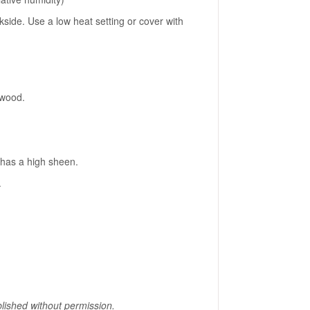
side. Use a low heat setting or cover with
 wood.
d has a high sheen.
.
lished without permission.