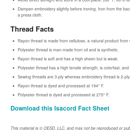
Dampen embroidery slightly before ironing. Iron from the back
a press cloth.
Thread Facts
Rayon thread is made from cellulose, a natural product from
Polyester thread is man-made from oil and is synthetic.
Rayon thread is soft and has a high sheen but is weak.
Polyester thread has a high tensile strength, is colorfast, an
Sewing threads are 3-ply whereas embroidery thread is 2-ply
Rayon thread is dyed and processed at 194° F.
Polyester thread is dyed and processed at 275° F.
Download this Isacord Fact Sheet
This material is © OESD, LLC, and may not be reproduced or pub