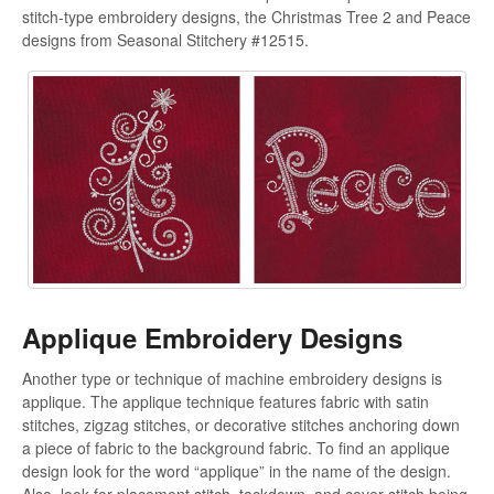
stitch-type embroidery designs, the Christmas Tree 2 and Peace
designs from Seasonal Stitchery #12515.
Applique Embroidery Designs
Another type or technique of machine embroidery designs is
applique. The applique technique features fabric with satin
stitches, zigzag stitches, or decorative stitches anchoring down
a piece of fabric to the background fabric. To find an applique
design look for the word “applique” in the name of the design.