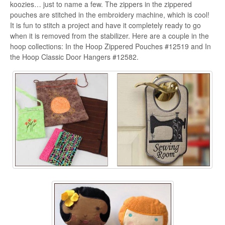
koozies… just to name a few. The zippers in the zippered
pouches are stitched in the embroidery machine, which is cool!
It is fun to stitch a project and have it completely ready to go
when it is removed from the stabilizer. Here are a couple in the
hoop collections: In the Hoop Zippered Pouches #12519 and In
the Hoop Classic Door Hangers #12582.