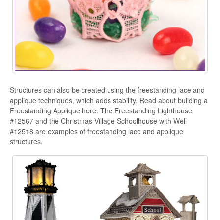
Structures can also be created using the freestanding lace and
applique techniques, which adds stability. Read about building a
Freestanding Applique here. The Freestanding Lighthouse
#12567 and the Christmas Village Schoolhouse with Well
#12518 are examples of freestanding lace and applique
structures.