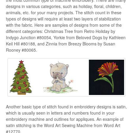
designs in various categories, such as holiday, floral, children,
animals, etc. for your many projects. The stitch count in these
types of designs will require at least two layers of stabilization
with the fabric. Here are samples of designs from some of the
different categories: Christmas Tree from Retro Holiday by
Indygo Junction #80054, Yorkie from Beloved Dogs by Kathleen
Keil Hill #80188, and Zinnia from Breezy Blooms by Susan
Rooney #80065.
Another basic type of stitch found in embroidery designs is satin,
which is usually seen in letters and numbers found in your
embroidery machine and outlines for appliques. An example of
satin stitching is the Word Art Sewing Machine from Word Art
#12770.