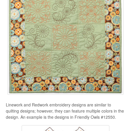
Linework and Redwork embroidery designs are similar to
quilting designs; however, they can feature multiple colors in the
design. An example is the designs in Friendly Owls #12550.