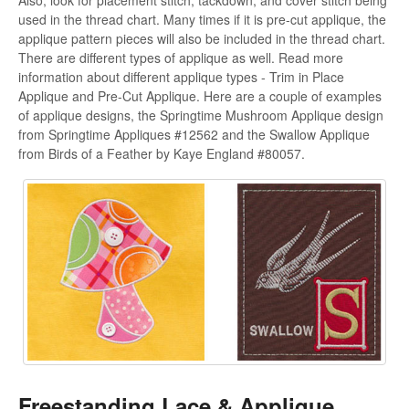
Also, look for placement stitch, tackdown, and cover stitch being
used in the thread chart. Many times if it is pre-cut applique, the
applique pattern pieces will also be included in the thread chart.
There are different types of applique as well. Read more
information about different applique types - Trim in Place
Applique and Pre-Cut Applique. Here are a couple of examples
of applique designs, the Springtime Mushroom Applique design
from Springtime Appliques #12562 and the Swallow Applique
from Birds of a Feather by Kaye England #80057.
Freestanding Lace & Applique