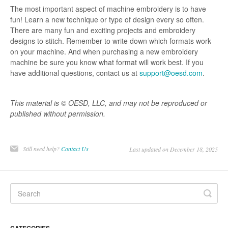
The most important aspect of machine embroidery is to have
fun! Learn a new technique or type of design every so often.
There are many fun and exciting projects and embroidery
designs to stitch. Remember to write down which formats work
on your machine. And when purchasing a new embroidery
machine be sure you know what format will work best. If you
have additional questions, contact us at
support@oesd.com
.
This material is © OESD, LLC, and may not be reproduced or
published without permission.
Still need help?
Contact Us
Last updated on December 18, 2025
CATEGORIES