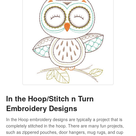
In the Hoop/Stitch n Turn
Embroidery Designs
In the Hoop embroidery designs are typically a project that is
completely stitched in the hoop. There are many fun projects,
such as zippered pouches, door hangers, mug rugs, and cup