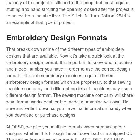
majority of the project is stitched in the hoop, but most require
stuffing and hand stitching the opening closed after the project is
removed from the stabilizer. The Stitch ‘N’ Turn Dolls #12544 is
an example of that type of project.
Embroidery Design Formats
That breaks down some of the different types of embroidery
designs that are available. Now let’s take a quick look at the
embroidery design format. It is important to know what machine
and model number you have in order to use the correct design
format. Different embroidery machines require different
embroidery design formats which are proprietary to that sewing
machine company, and different models of machines may use a
different design format. The sewing machine company will share
what format works best for the model of machine you own. Be
sure and write it down so you have that information handy when
you download or purchase designs.
At OESD, we give you multiple formats when purchasing our
designs, whether it is through instant download or a shipped CD.
The design formats we offer are VIP, , ART, DST, EXP, HUS,