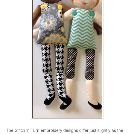
The Stitch 'n Turn embroidery designs differ just slightly as the