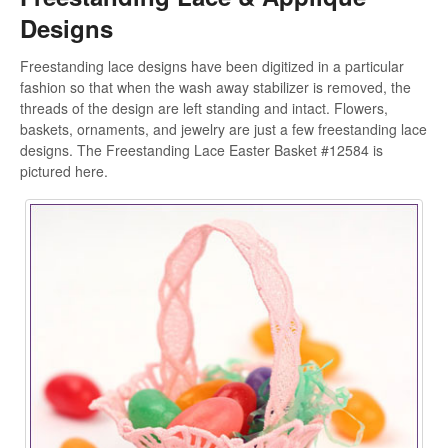
Designs
Freestanding lace designs have been digitized in a particular
fashion so that when the wash away stabilizer is removed, the
threads of the design are left standing and intact. Flowers,
baskets, ornaments, and jewelry are just a few freestanding lace
designs. The Freestanding Lace Easter Basket #12584 is
pictured here.