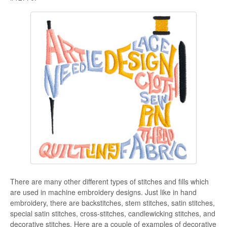
There are many other different types of stitches and fills which
are used in machine embroidery designs. Just like in hand
embroidery, there are backstitches, stem stitches, satin stitches,
special satin stitches, cross-stitches, candlewicking stitches, and
decorative stitches. Here are a couple of examples of decorative