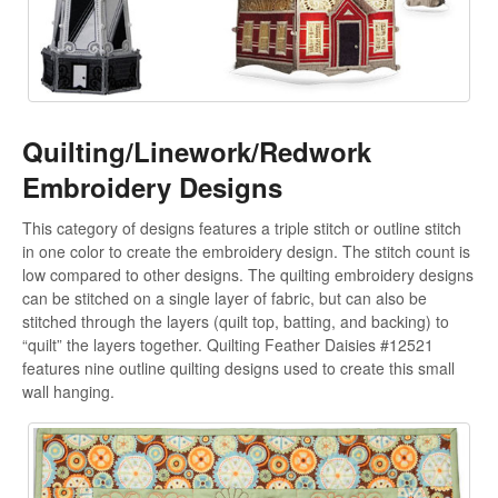
Quilting/Linework/Redwork
Embroidery Designs
This category of designs features a triple stitch or outline stitch
in one color to create the embroidery design. The stitch count is
low compared to other designs. The quilting embroidery designs
can be stitched on a single layer of fabric, but can also be
stitched through the layers (quilt top, batting, and backing) to
“quilt” the layers together. Quilting Feather Daisies #12521
features nine outline quilting designs used to create this small
wall hanging.