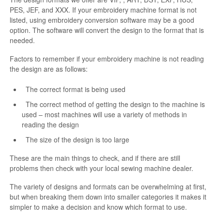
PES, JEF, and XXX. If your embroidery machine format is not
listed, using embroidery conversion software may be a good
option. The software will convert the design to the format that is
needed.
Factors to remember if your embroidery machine is not reading
the design are as follows:
The correct format is being used
The correct method of getting the design to the machine is
used – most machines will use a variety of methods in
reading the design
The size of the design is too large
These are the main things to check, and if there are still
problems then check with your local sewing machine dealer.
The variety of designs and formats can be overwhelming at first,
but when breaking them down into smaller categories it makes it
simpler to make a decision and know which format to use.