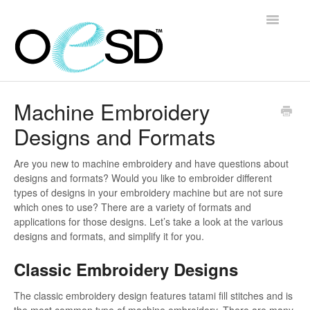
Toggle
Navigatio
Home
Machine Embroidery
Designs and Formats
Embroidery 101
Help & Support
Are you new to machine embroidery and have questions about
designs and formats? Would you like to embroider different
types of designs in your embroidery machine but are not sure
Software
which ones to use? There are a variety of formats and
applications for those designs. Let’s take a look at the various
Contact
designs and formats, and simplify it for you.
Classic Embroidery Designs
The classic embroidery design features tatami fill stitches and is
the most common type of machine embroidery. There are many