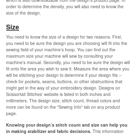
order to determine the density, you will also need to know the
size of the design.
Size
You need to know the size of a design for two reasons. First,
you need to be sure the design you are choosing will fit into the
sewing field of your machine’s hoop. You can find out the
maximum size your machine will sew by consulting your
machine’s manual. Secondly, you need to be sure the design will
fit onto the area you wish to sew it. Measure the area where you
will be stitching your design to determine if your design fits –
check for pockets, seams, buttons, or other obstructions that
might get in the way of your embroidery design. Designs on
Scissortail Stitches' website is listed in both inches and
millimeters. The design size, stitch count, thread colors and
more can be found on the "Sewing Info" tab on any product
page.
Knowing your design’s stitch count and size can help you
in making stabilizer and fabric decisions.
This information