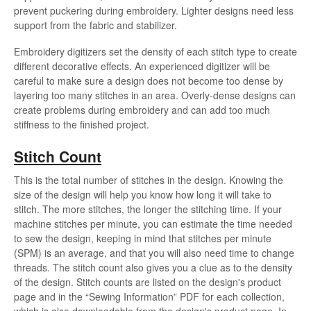
prevent puckering during embroidery. Lighter designs need less
support from the fabric and stabilizer.
Embroidery digitizers set the density of each stitch type to create
different decorative effects. An experienced digitizer will be
careful to make sure a design does not become too dense by
layering too many stitches in an area. Overly-dense designs can
create problems during embroidery and can add too much
stiffness to the finished project.
Stitch Count
This is the total number of stitches in the design. Knowing the
size of the design will help you know how long it will take to
stitch. The more stitches, the longer the stitching time. If your
machine stitches per minute, you can estimate the time needed
to sew the design, keeping in mind that stitches per minute
(SPM) is an average, and that you will also need time to change
threads. The stitch count also gives you a clue as to the density
of the design. Stitch counts are listed on the design's product
page and in the “Sewing Information” PDF for each collection,
which is also downloadable from the design's product page. In