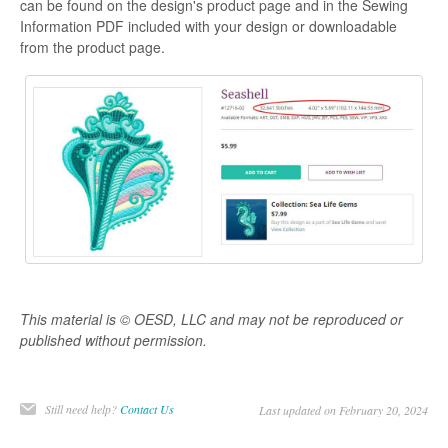
can be found on the design's product page and in the Sewing
Information PDF included with your design or downloadable
from the product page.
This material is © OESD, LLC and may not be reproduced or
published without permission.
Still need help?
Contact Us
Last updated on February 20, 2024