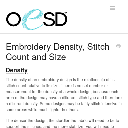
Toggle
Navigatio
Home
Embroidery Density, Stitch
Count and Size
Embroidery 101
Help & Support
Density
The density of an embroidery design is the relationship of its
Software
stitch count relative to its size. There is no set number or
measurement for the density of a whole design, because each
Contact
area of the design may have a different stitch type and therefore
a different density. Some designs may be fairly stitch intensive in
some areas while much lighter in others.
The denser the design, the sturdier the fabric will need to be to
support the stitches, and the more stabilizer you will need to