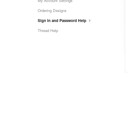
My Account Settings
Ordering Designs
Sign In and Password Help
Thread Help