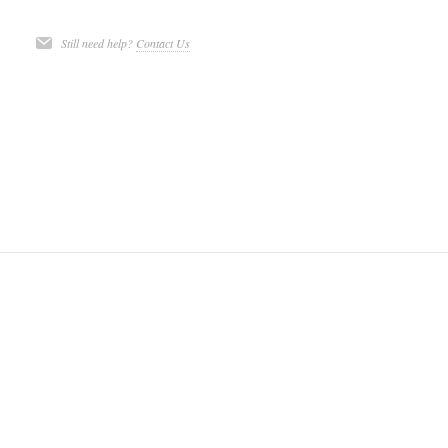
Still need help?
Contact Us