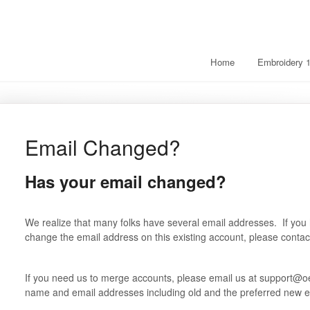
Home
Embroidery 
Email Changed?
Has your email changed?
We realize that many folks have several email addresses. If you
change the email address on this existing account, please conta
If you need us to merge accounts, please email us at support@oe
name and email addresses including old and the preferred new e