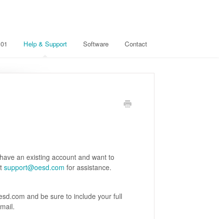
101
Help & Support
Software
Contact
 have an existing account and want to
ct
support@oesd.com
for assistance.
sd.com and be sure to include your full
mail.