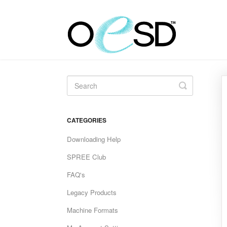
Toggle
Search
CATEGORIES
Downloading Help
SPREE Club
FAQ's
Legacy Products
Machine Formats