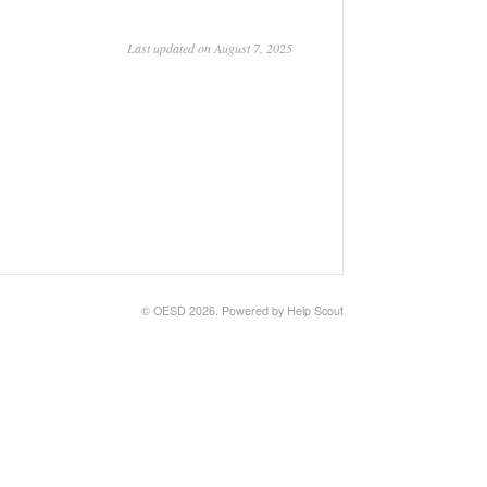
Last updated on August 7, 2025
©
OESD
2026.
Powered by
Help Scout