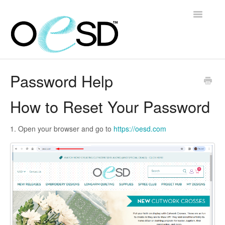
Toggle
Navigatio
Home
Password Help
Embroidery 101
How to Reset Your Password
Help & Support
1. Open your browser and go to
https://oesd.com
Software
Contact