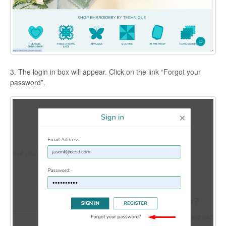
3. The login in box will appear. Click on the link “Forgot your
password”.