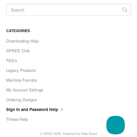
CATEGORIES
Downloading Help
SPREE Club
FAQ's
Legacy Products
Machine Formats
My Account Settings
Ordering Designs
Sign In and Password Help
Thread Help
©
OESD
2026.
Powered by
Help Scout