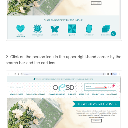
2. Click on the person icon in the upper right-hand corner by the
search bar and the cart icon.