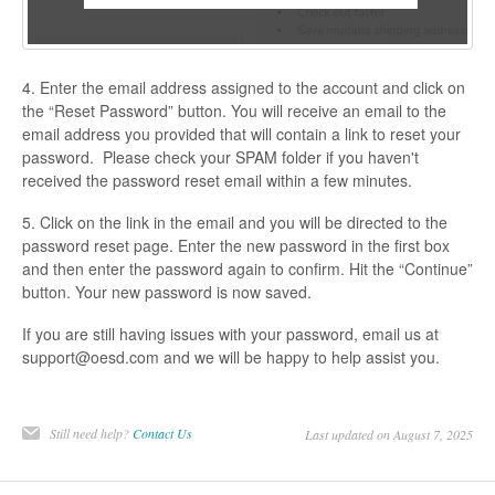
4. Enter the email address assigned to the account and click on
the “Reset Password” button. You will receive an email to the
email address you provided that will contain a link to reset your
password. Please check your SPAM folder if you haven't
received the password reset email within a few minutes.
5. Click on the link in the email and you will be directed to the
password reset page. Enter the new password in the first box
and then enter the password again to confirm. Hit the “Continue”
button. Your new password is now saved.
If you are still having issues with your password, email us at
support@oesd.com and we will be happy to help assist you.
Still need help?
Contact Us
Last updated on August 7, 2025