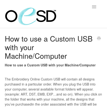
Toggle
Navigatio
Home
How to use a Custom USB
with your
Embroidery 101
Machine/Computer
Help & Support
How to use a Custom USB with your Machine/Computer
Software
The Embroidery Online Custom USB will contain all designs
Contact
purchased in a particular order. When you plug the USB into
your computer, several available format folders will appear.
(example: ART, DST, EMB, EXP…and so on). When you click on
the folder that works with your machine, all the designs that
you’ve purchasedin the order associated with the USB will be