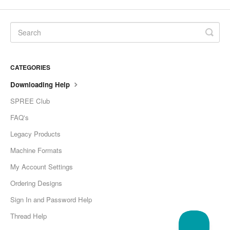
CATEGORIES
Downloading Help
SPREE Club
FAQ's
Legacy Products
Machine Formats
My Account Settings
Ordering Designs
Sign In and Password Help
Thread Help