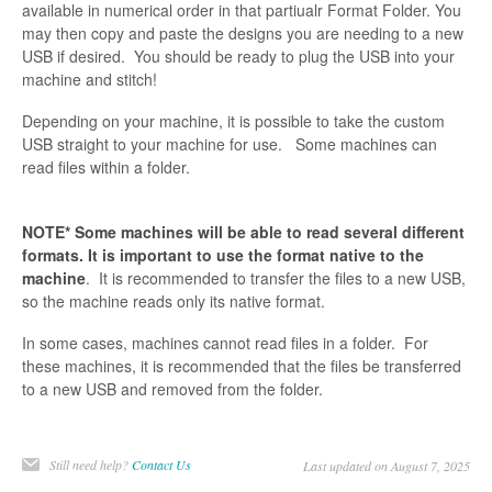
available in numerical order in that partiualr Format Folder. You
may then copy and paste the designs you are needing to a new
USB if desired. You should be ready to plug the USB into your
machine and stitch!
Depending on your machine, it is possible to take the custom
USB straight to your machine for use. Some machines can
read files within a folder.
NOTE* Some machines will be able to read several different
formats. It is important to use the format native to the
machine
. It is recommended to transfer the files to a new USB,
so the machine reads only its native format.
In some cases, machines cannot read files in a folder. For
these machines, it is recommended that the files be transferred
to a new USB and removed from the folder.
Still need help?
Contact Us
Last updated on August 7, 2025