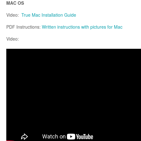
MAC OS
Video:
True Mac Installation Guide
PDF Instructions:
Written instructions with pictures for Mac
Video: