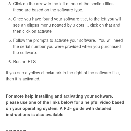
Click on the arrow to the left of one of the section titles;
these are based on the software type.
Once you have found your software title, to the left you will
see an ellipsis menu notated by 3 dots ... click on that and
then click on activate
Follow the prompts to activate your software. You will need
the serial number you were provided when you purchased
the software.
Restart ETS
If you see a yellow checkmark to the right of the software title,
then it is activated.
For more help installing and activating your software,
please use one of the links below for a helpful video based
on your operating system. A PDF guide with detailed
instructions is also available.