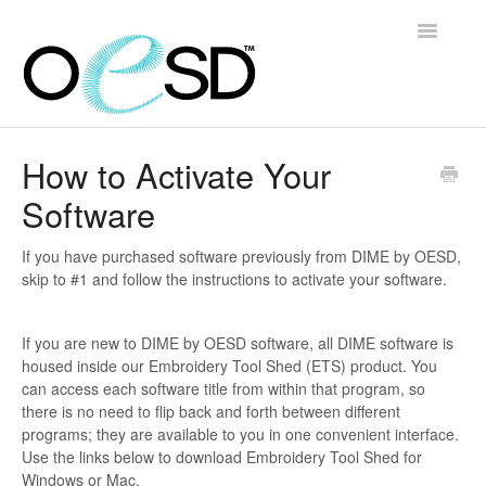
Toggle
Navigatio
Home
How to Activate Your
Software
Embroidery 101
Help & Support
If you have purchased software previously from DIME by OESD,
skip to #1 and follow the instructions to activate your software.
Software
If you are new to DIME by OESD software, all DIME software is
Contact
housed inside our Embroidery Tool Shed (ETS) product. You
can access each software title from within that program, so
there is no need to flip back and forth between different
programs; they are available to you in one convenient interface.
Use the links below to download Embroidery Tool Shed for
Windows or Mac.