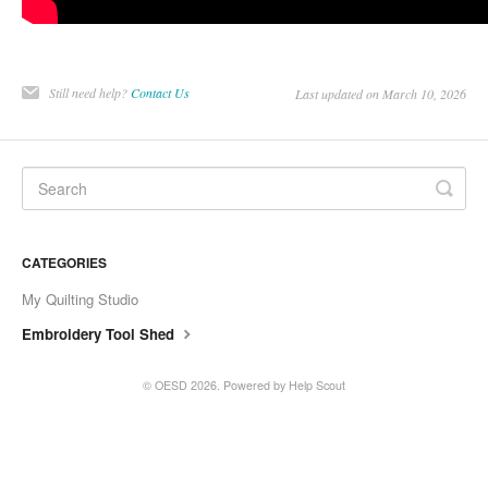
Still need help?
Contact Us
Last updated on March 10, 2026
CATEGORIES
My Quilting Studio
Embroidery Tool Shed
©
OESD
2026.
Powered by
Help Scout