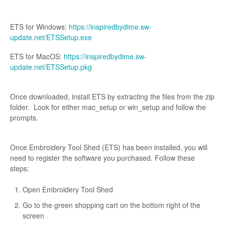
ETS for Windows:
https://inspiredbydime.sw-
update.net/ETSSetup.exe
ETS for MacOS:
https://inspiredbydime.sw-
update.net/ETSSetup.pkg
Once downloaded, install ETS by extracting the files from the zip
folder. Look for either mac_setup or win_setup and follow the
prompts.
Once Embroidery Tool Shed (ETS) has been installed, you will
need to register the software you purchased. Follow these
steps:
Open Embroidery Tool Shed
Go to the green shopping cart on the bottom right of the
screen