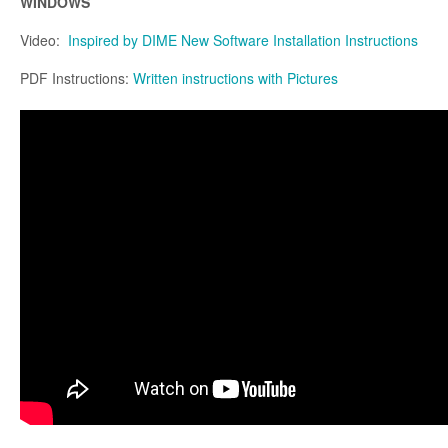
WINDOWS
Video:
Inspired by DIME New Software Installation Instructions
PDF Instructions:
Written instructions with Pictures